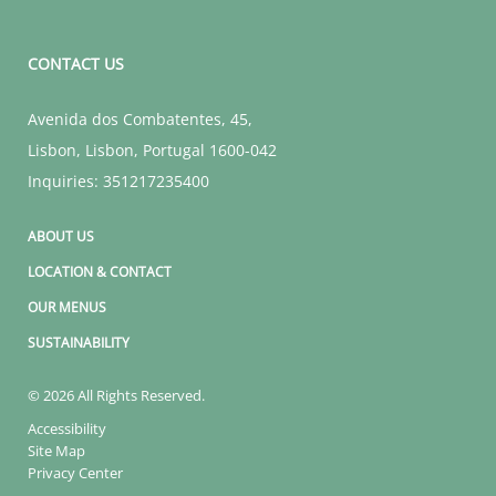
CONTACT US
Avenida dos Combatentes, 45
,
Lisbon
,
Lisbon
,
Portugal
1600-042
Inquiries:
351217235400
ABOUT US
LOCATION & CONTACT
OUR MENUS
SUSTAINABILITY
© 2026 All Rights Reserved.
Accessibility
Site Map
Privacy Center