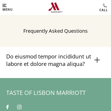
MENU
Frequently Asked Questions
Do eiusmod tempor incididunt ut
labore et dolore magna aliqua?
TASTE OF LISBON MARRIOTT